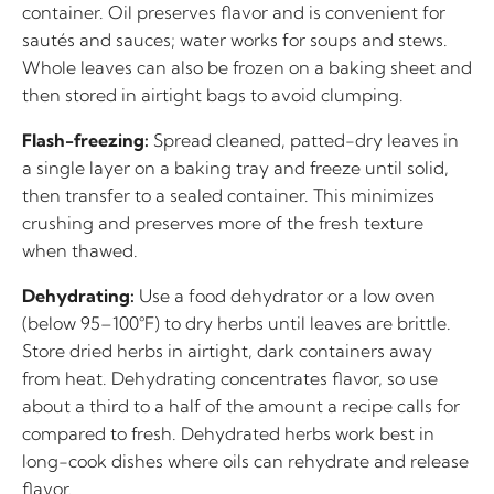
container. Oil preserves flavor and is convenient for
sautés and sauces; water works for soups and stews.
Whole leaves can also be frozen on a baking sheet and
then stored in airtight bags to avoid clumping.
Flash-freezing:
Spread cleaned, patted-dry leaves in
a single layer on a baking tray and freeze until solid,
then transfer to a sealed container. This minimizes
crushing and preserves more of the fresh texture
when thawed.
Dehydrating:
Use a food dehydrator or a low oven
(below 95–100°F) to dry herbs until leaves are brittle.
Store dried herbs in airtight, dark containers away
from heat. Dehydrating concentrates flavor, so use
about a third to a half of the amount a recipe calls for
compared to fresh. Dehydrated herbs work best in
long-cook dishes where oils can rehydrate and release
flavor.