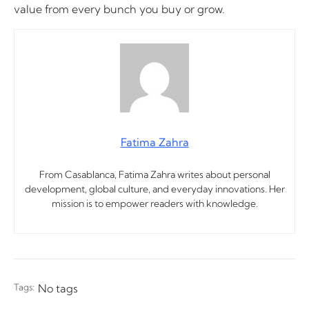
value from every bunch you buy or grow.
Fatima Zahra
From Casablanca, Fatima Zahra writes about personal
development, global culture, and everyday innovations. Her
mission is to empower readers with knowledge.
Tags:
No tags