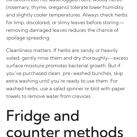
(rosemary, thyme, oregano) tolerate lower humidity
and slightly cooler temperatures. Always check herbs
for limp, discolored, or slimy leaves before storing—
removing damaged leaves reduces the chance of
spoilage spreading.
Cleanliness matters. If herbs are sandy or heavily
soiled, gently rinse them and dry thoroughly—excess
surface moisture promotes bacterial growth. But if
you’ve purchased clean, pre-washed bunches, skip
extra washing until you’re ready to use them. For
washed herbs, use a salad spinner or blot with paper
towels to remove water from crevices.
Fridge and
counter methods