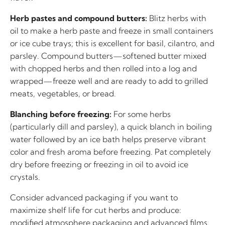
Herb pastes and compound butters:
Blitz herbs with
oil to make a herb paste and freeze in small containers
or ice cube trays; this is excellent for basil, cilantro, and
parsley. Compound butters—softened butter mixed
with chopped herbs and then rolled into a log and
wrapped—freeze well and are ready to add to grilled
meats, vegetables, or bread.
Blanching before freezing:
For some herbs
(particularly dill and parsley), a quick blanch in boiling
water followed by an ice bath helps preserve vibrant
color and fresh aroma before freezing. Pat completely
dry before freezing or freezing in oil to avoid ice
crystals.
Consider advanced packaging if you want to
maximize shelf life for cut herbs and produce:
modified atmosphere packaging and advanced films