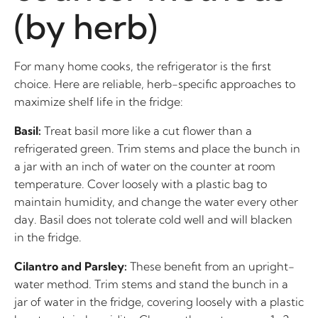
(by herb)
For many home cooks, the refrigerator is the first
choice. Here are reliable, herb-specific approaches to
maximize shelf life in the fridge:
Basil:
Treat basil more like a cut flower than a
refrigerated green. Trim stems and place the bunch in
a jar with an inch of water on the counter at room
temperature. Cover loosely with a plastic bag to
maintain humidity, and change the water every other
day. Basil does not tolerate cold well and will blacken
in the fridge.
Cilantro and Parsley:
These benefit from an upright-
water method. Trim stems and stand the bunch in a
jar of water in the fridge, covering loosely with a plastic