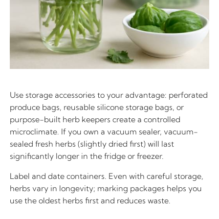
Use storage accessories to your advantage: perforated
produce bags, reusable silicone storage bags, or
purpose-built herb keepers create a controlled
microclimate. If you own a vacuum sealer, vacuum-
sealed fresh herbs (slightly dried first) will last
significantly longer in the fridge or freezer.
Label and date containers. Even with careful storage,
herbs vary in longevity; marking packages helps you
use the oldest herbs first and reduces waste.