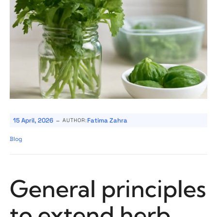
-
15 April, 2026
Fatima Zahra
AUTHOR:
Blog
General principles
to extend herb