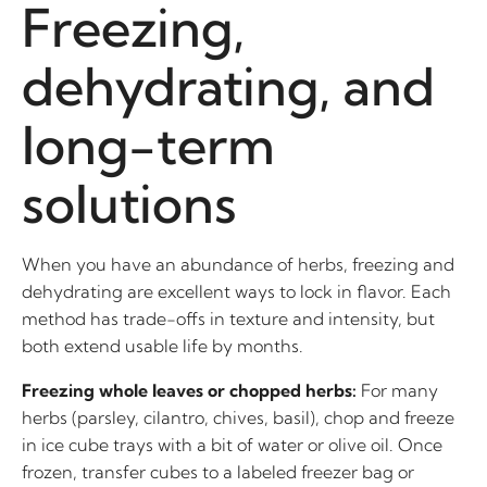
Freezing,
dehydrating, and
long-term
solutions
When you have an abundance of herbs, freezing and
dehydrating are excellent ways to lock in flavor. Each
method has trade-offs in texture and intensity, but
both extend usable life by months.
Freezing whole leaves or chopped herbs:
For many
herbs (parsley, cilantro, chives, basil), chop and freeze
in ice cube trays with a bit of water or olive oil. Once
frozen, transfer cubes to a labeled freezer bag or