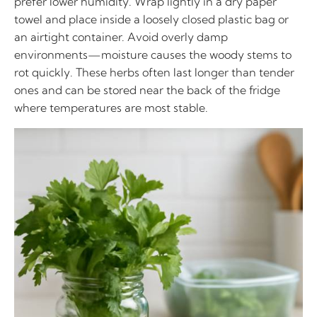
prefer lower humidity. Wrap lightly in a dry paper
towel and place inside a loosely closed plastic bag or
an airtight container. Avoid overly damp
environments—moisture causes the woody stems to
rot quickly. These herbs often last longer than tender
ones and can be stored near the back of the fridge
where temperatures are most stable.