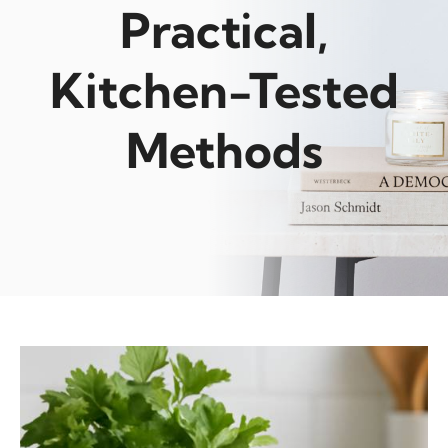
Practical,
Kitchen-Tested
Methods