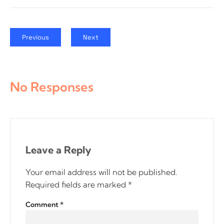
Previous
Next
No Responses
Leave a Reply
Your email address will not be published.
Required fields are marked
*
Comment
*