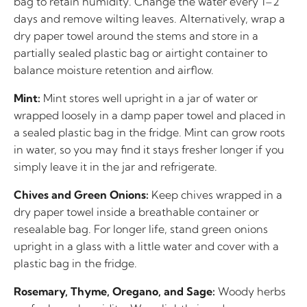
bag to retain humidity. Change the water every 1–2
days and remove wilting leaves. Alternatively, wrap a
dry paper towel around the stems and store in a
partially sealed plastic bag or airtight container to
balance moisture retention and airflow.
Mint:
Mint stores well upright in a jar of water or
wrapped loosely in a damp paper towel and placed in
a sealed plastic bag in the fridge. Mint can grow roots
in water, so you may find it stays fresher longer if you
simply leave it in the jar and refrigerate.
Chives and Green Onions:
Keep chives wrapped in a
dry paper towel inside a breathable container or
resealable bag. For longer life, stand green onions
upright in a glass with a little water and cover with a
plastic bag in the fridge.
Rosemary, Thyme, Oregano, and Sage:
Woody herbs