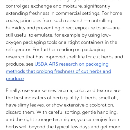
control gas exchange and moisture, significantly
extending freshness in commercial settings. For home
cooks, principles from such research—controlling
humidity and preventing direct exposure to air—are
still useful to emulate, for example by using low-
oxygen packaging tools or airtight containers in the
refrigerator. For further reading on packaging
research that has improved shelf life for cut herbs and
produce, see
USDA ARS research on packaging
methods that prolong freshness of cut herbs and
produce
.
Finally, use your senses: aroma, color, and texture are
the best indicators of herb quality. If herbs smell off,
have slimy leaves, or show extensive discoloration,
discard them. With careful sorting, gentle handling,
and the right storage technique, you can enjoy fresh
herbs well beyond the typical few days and get more