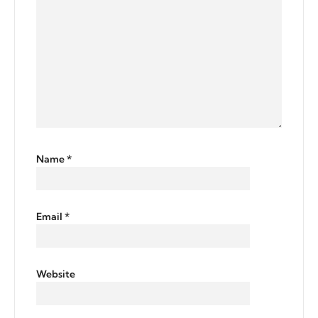
Name
*
Email
*
Website