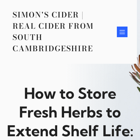
Skip
to
SIMON'S CIDER |
content
REAL CIDER FROM
SOUTH
CAMBRIDGESHIRE
How to Store
Fresh Herbs to
Extend Shelf Life: