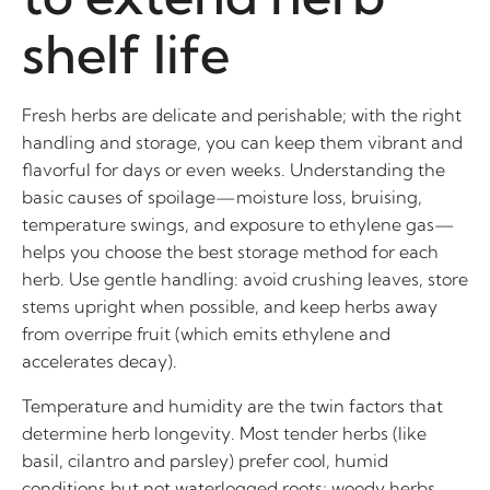
shelf life
Fresh herbs are delicate and perishable; with the right
handling and storage, you can keep them vibrant and
flavorful for days or even weeks. Understanding the
basic causes of spoilage—moisture loss, bruising,
temperature swings, and exposure to ethylene gas—
helps you choose the best storage method for each
herb. Use gentle handling: avoid crushing leaves, store
stems upright when possible, and keep herbs away
from overripe fruit (which emits ethylene and
accelerates decay).
Temperature and humidity are the twin factors that
determine herb longevity. Most tender herbs (like
basil, cilantro and parsley) prefer cool, humid
conditions but not waterlogged roots; woody herbs