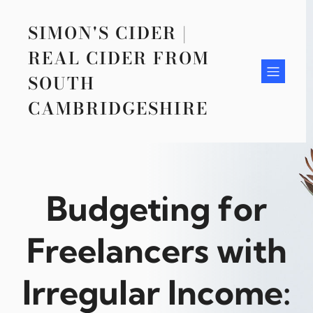
Skip
to
SIMON'S CIDER |
content
REAL CIDER FROM
SOUTH
CAMBRIDGESHIRE
Budgeting for
Freelancers with
Irregular Income: