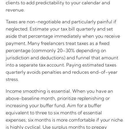
clients to add predictability to your calendar and
revenue.
Taxes are non-negotiable and particularly painful if
neglected. Estimate your tax bill quarterly and set
aside that percentage immediately when you receive
payment. Many freelancers treat taxes as a fixed
percentage (commonly 20–30% depending on
jurisdiction and deductions) and funnel that amount
into a separate tax account. Paying estimated taxes
quarterly avoids penalties and reduces end-of-year
stress.
Income smoothing is essential. When you have an
above-baseline month, prioritize replenishing or
increasing your buffer fund. Aim for a buffer
equivalent to three to six months of essential
expenses; six months is more comfortable if your niche
is highly cyclical. Use surplus months to prepay