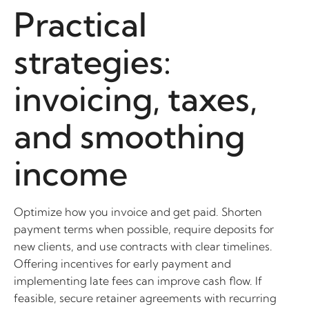
Practical
strategies:
invoicing, taxes,
and smoothing
income
Optimize how you invoice and get paid. Shorten
payment terms when possible, require deposits for
new clients, and use contracts with clear timelines.
Offering incentives for early payment and
implementing late fees can improve cash flow. If
feasible, secure retainer agreements with recurring