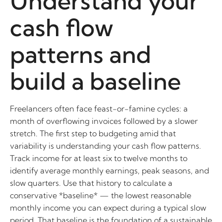
Understand your
cash flow
patterns and
build a baseline
Freelancers often face feast-or-famine cycles: a
month of overflowing invoices followed by a slower
stretch. The first step to budgeting amid that
variability is understanding your cash flow patterns.
Track income for at least six to twelve months to
identify average monthly earnings, peak seasons, and
slow quarters. Use that history to calculate a
conservative *baseline* — the lowest reasonable
monthly income you can expect during a typical slow
period. That baseline is the foundation of a sustainable