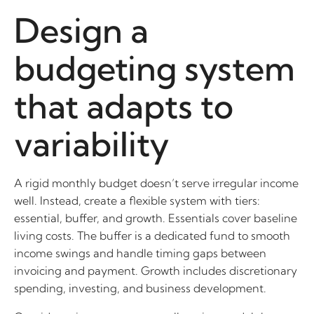
Design a
budgeting system
that adapts to
variability
A rigid monthly budget doesn’t serve irregular income
well. Instead, create a flexible system with tiers:
essential, buffer, and growth. Essentials cover baseline
living costs. The buffer is a dedicated fund to smooth
income swings and handle timing gaps between
invoicing and payment. Growth includes discretionary
spending, investing, and business development.