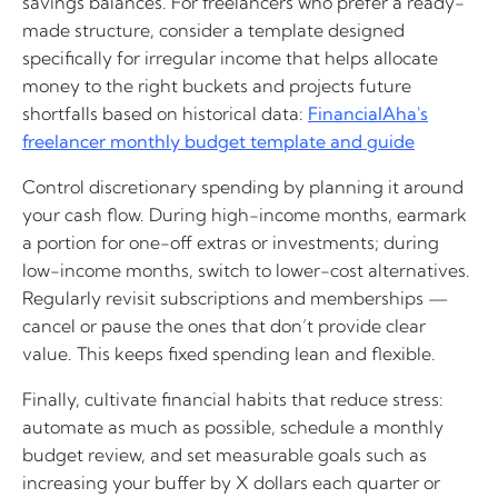
savings balances. For freelancers who prefer a ready-
made structure, consider a template designed
specifically for irregular income that helps allocate
money to the right buckets and projects future
shortfalls based on historical data:
FinancialAha's
freelancer monthly budget template and guide
Control discretionary spending by planning it around
your cash flow. During high-income months, earmark
a portion for one-off extras or investments; during
low-income months, switch to lower-cost alternatives.
Regularly revisit subscriptions and memberships —
cancel or pause the ones that don’t provide clear
value. This keeps fixed spending lean and flexible.
Finally, cultivate financial habits that reduce stress:
automate as much as possible, schedule a monthly
budget review, and set measurable goals such as
increasing your buffer by X dollars each quarter or