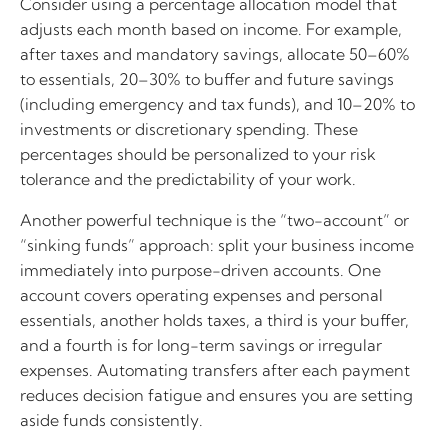
Consider using a percentage allocation model that
adjusts each month based on income. For example,
after taxes and mandatory savings, allocate 50–60%
to essentials, 20–30% to buffer and future savings
(including emergency and tax funds), and 10–20% to
investments or discretionary spending. These
percentages should be personalized to your risk
tolerance and the predictability of your work.
Another powerful technique is the “two-account” or
“sinking funds” approach: split your business income
immediately into purpose-driven accounts. One
account covers operating expenses and personal
essentials, another holds taxes, a third is your buffer,
and a fourth is for long-term savings or irregular
expenses. Automating transfers after each payment
reduces decision fatigue and ensures you are setting
aside funds consistently.