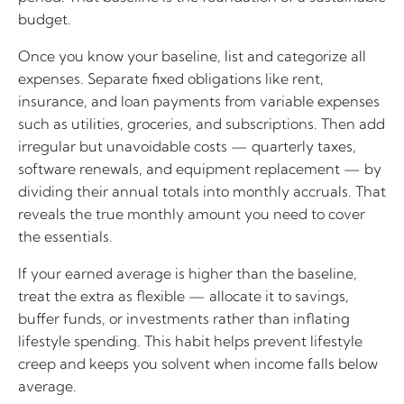
budget.
Once you know your baseline, list and categorize all
expenses. Separate fixed obligations like rent,
insurance, and loan payments from variable expenses
such as utilities, groceries, and subscriptions. Then add
irregular but unavoidable costs — quarterly taxes,
software renewals, and equipment replacement — by
dividing their annual totals into monthly accruals. That
reveals the true monthly amount you need to cover
the essentials.
If your earned average is higher than the baseline,
treat the extra as flexible — allocate it to savings,
buffer funds, or investments rather than inflating
lifestyle spending. This habit helps prevent lifestyle
creep and keeps you solvent when income falls below
average.