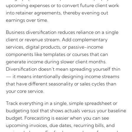
upcoming expenses or to convert future client work
into retainer agreements, thereby evening out
earnings over time.
Business diversification reduces reliance on a single
client or revenue stream. Add complementary
services, digital products, or passive-income
components like templates or courses that can
generate income during slower client months.
Diversification doesn’t mean spreading yourself thin
— it means intentionally designing income streams
that have different seasonality or sales cycles than
your core service.
Track everything in a single, simple spreadsheet or
budgeting tool that shows actuals versus your baseline
budget. Forecasting is easier when you can see
upcoming invoices, due dates, recurring bills, and