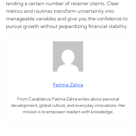
landing a certain number of retainer clients. Clear
metrics and routines transform uncertainty into
manageable variables and give you the confidence to
pursue growth without jeopardizing financial stability.
Fatima Zahra
From Casablanca, Fatima Zahra writes about personal
development, global culture, and everyday innovations. Her
mission is to empower readers with knowledge.