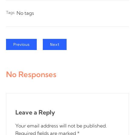
Tags:
No tags
Previous
Next
No Responses
Leave a Reply
Your email address will not be published.
Required fields are marked
*