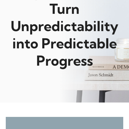
Turn
Unpredictability
into Predictable
Progress