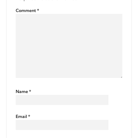
Comment
*
Name
*
Email
*