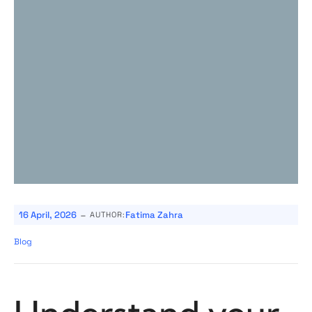
-
16 April, 2026
Fatima Zahra
AUTHOR:
Blog