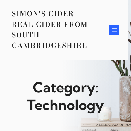
Skip
to
SIMON'S CIDER |
content
REAL CIDER FROM
SOUTH
CAMBRIDGESHIRE
Category:
Technology