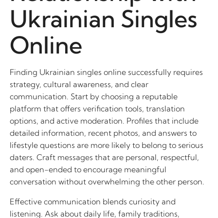
Ukrainian Singles
Online
Finding Ukrainian singles online successfully requires
strategy, cultural awareness, and clear
communication. Start by choosing a reputable
platform that offers verification tools, translation
options, and active moderation. Profiles that include
detailed information, recent photos, and answers to
lifestyle questions are more likely to belong to serious
daters. Craft messages that are personal, respectful,
and open-ended to encourage meaningful
conversation without overwhelming the other person.
Effective communication blends curiosity and
listening. Ask about daily life, family traditions,