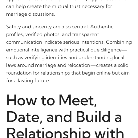
can help create the mutual trust necessary for
marriage discussions.
Safety and sincerity are also central. Authentic
profiles, verified photos, and transparent
communication indicate serious intentions. Combining
emotional intelligence with practical due diligence—
such as verifying identities and understanding local
laws around marriage and relocation—creates a solid
foundation for relationships that begin online but aim
for a lasting future.
How to Meet,
Date, and Build a
Relationship with