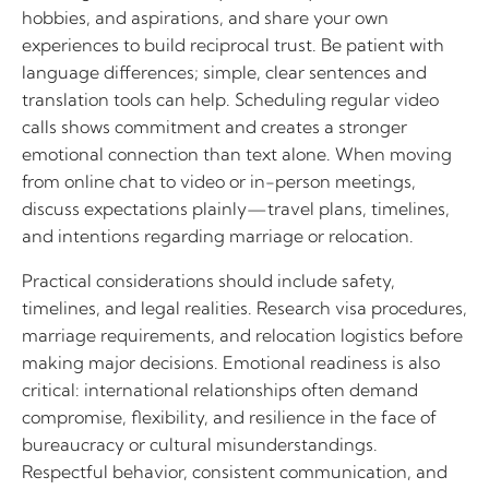
hobbies, and aspirations, and share your own
experiences to build reciprocal trust. Be patient with
language differences; simple, clear sentences and
translation tools can help. Scheduling regular video
calls shows commitment and creates a stronger
emotional connection than text alone. When moving
from online chat to video or in-person meetings,
discuss expectations plainly—travel plans, timelines,
and intentions regarding marriage or relocation.
Practical considerations should include safety,
timelines, and legal realities. Research visa procedures,
marriage requirements, and relocation logistics before
making major decisions. Emotional readiness is also
critical: international relationships often demand
compromise, flexibility, and resilience in the face of
bureaucracy or cultural misunderstandings.
Respectful behavior, consistent communication, and