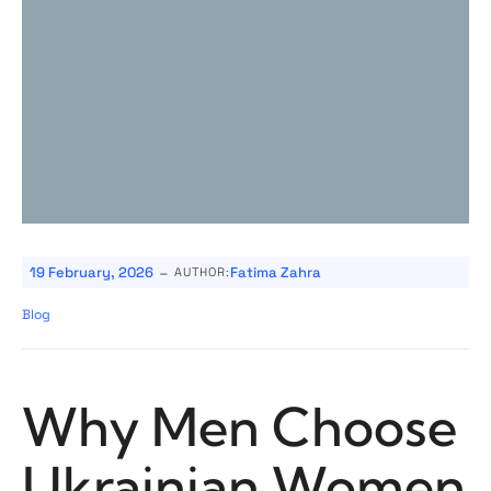
-
19 February, 2026
Fatima Zahra
AUTHOR:
Blog
Why Men Choose
Ukrainian Women