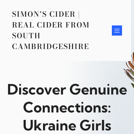
Skip
to
SIMON'S CIDER |
content
REAL CIDER FROM
SOUTH
CAMBRIDGESHIRE
Discover Genuine
Connections:
Ukraine Girls