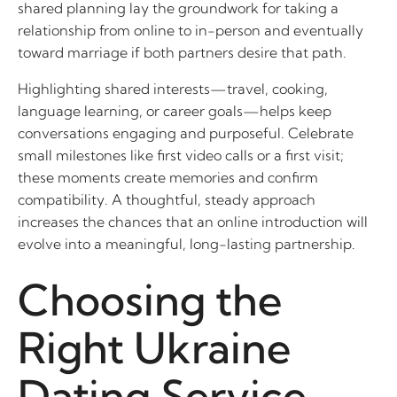
shared planning lay the groundwork for taking a
relationship from online to in-person and eventually
toward marriage if both partners desire that path.
Highlighting shared interests—travel, cooking,
language learning, or career goals—helps keep
conversations engaging and purposeful. Celebrate
small milestones like first video calls or a first visit;
these moments create memories and confirm
compatibility. A thoughtful, steady approach
increases the chances that an online introduction will
evolve into a meaningful, long-lasting partnership.
Choosing the
Right Ukraine
Dating Service