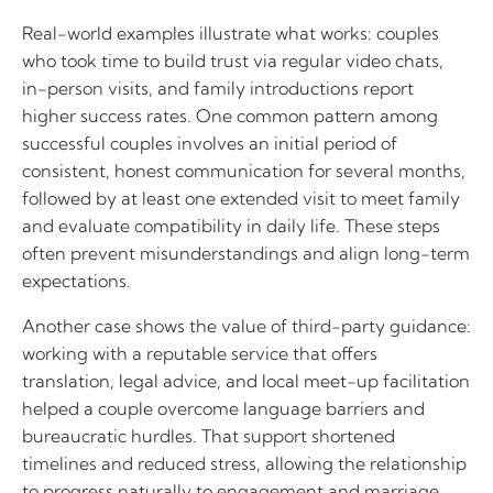
Real-world examples illustrate what works: couples
who took time to build trust via regular video chats,
in-person visits, and family introductions report
higher success rates. One common pattern among
successful couples involves an initial period of
consistent, honest communication for several months,
followed by at least one extended visit to meet family
and evaluate compatibility in daily life. These steps
often prevent misunderstandings and align long-term
expectations.
Another case shows the value of third-party guidance:
working with a reputable service that offers
translation, legal advice, and local meet-up facilitation
helped a couple overcome language barriers and
bureaucratic hurdles. That support shortened
timelines and reduced stress, allowing the relationship
to progress naturally to engagement and marriage