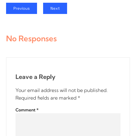
Previous
Next
No Responses
Leave a Reply
Your email address will not be published.
Required fields are marked
*
Comment
*