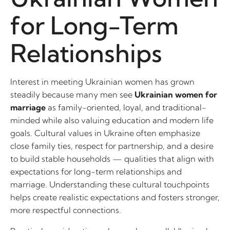
for Long-Term
Relationships
Interest in meeting Ukrainian women has grown
steadily because many men see
Ukrainian women for
marriage
as family-oriented, loyal, and traditional-
minded while also valuing education and modern life
goals. Cultural values in Ukraine often emphasize
close family ties, respect for partnership, and a desire
to build stable households — qualities that align with
expectations for long-term relationships and
marriage. Understanding these cultural touchpoints
helps create realistic expectations and fosters stronger,
more respectful connections.