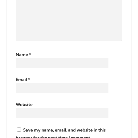
Name
*
Email
*
Website
Save my name, email, and website in this
browser for the next time I comment.