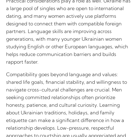
Practical considerations play a role as well. Ukraine has
a large pool of singles who are open to international
dating, and many women actively use platforms
designed to connect them with compatible foreign
partners. Language skills are improving across
generations, with many younger Ukrainian women
studying English or other European languages, which
helps reduce communication barriers and builds
rapport faster.
Compatibility goes beyond language and values:
shared life goals, financial stability, and willingness to
navigate cross-cultural challenges are crucial. Men
seeking committed relationships often prioritize
honesty, patience, and cultural curiosity. Learning
about Ukrainian traditions, holidays, and family
etiquette can make a significant difference in how a
relationship develops. Low-pressure, respectful
approaches to courtship are usually appreciated and