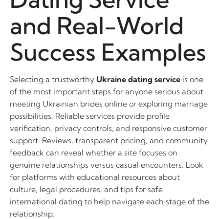
and Real-World
Success Examples
Selecting a trustworthy
Ukraine dating service
is one
of the most important steps for anyone serious about
meeting Ukrainian brides online or exploring marriage
possibilities. Reliable services provide profile
verification, privacy controls, and responsive customer
support. Reviews, transparent pricing, and community
feedback can reveal whether a site focuses on
genuine relationships versus casual encounters. Look
for platforms with educational resources about
culture, legal procedures, and tips for safe
international dating to help navigate each stage of the
relationship.