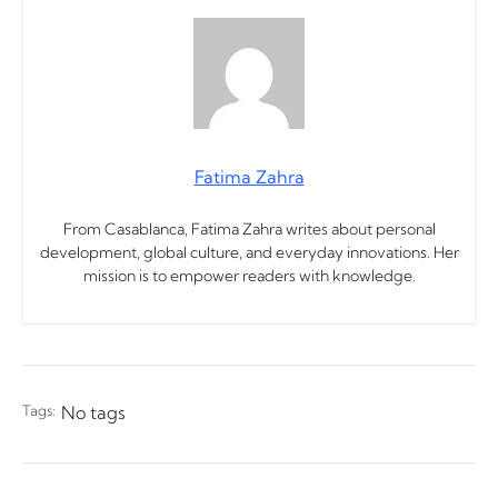
Fatima Zahra
From Casablanca, Fatima Zahra writes about personal
development, global culture, and everyday innovations. Her
mission is to empower readers with knowledge.
Tags:
No tags