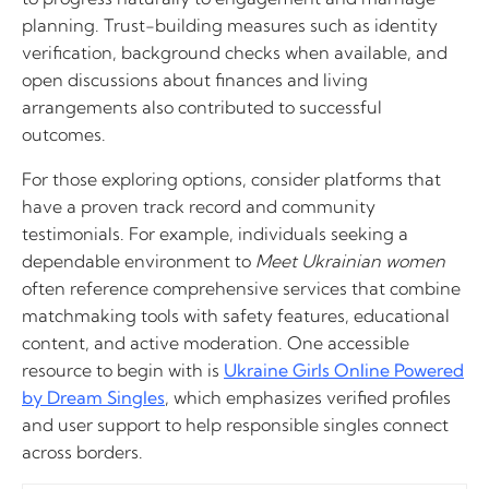
planning. Trust-building measures such as identity
verification, background checks when available, and
open discussions about finances and living
arrangements also contributed to successful
outcomes.
For those exploring options, consider platforms that
have a proven track record and community
testimonials. For example, individuals seeking a
dependable environment to
Meet Ukrainian women
often reference comprehensive services that combine
matchmaking tools with safety features, educational
content, and active moderation. One accessible
resource to begin with is
Ukraine Girls Online Powered
by Dream Singles
, which emphasizes verified profiles
and user support to help responsible singles connect
across borders.