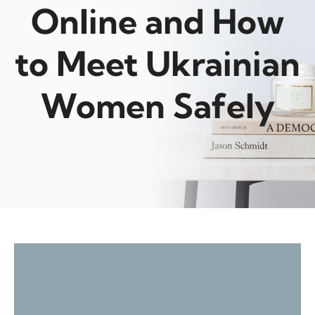
Online and How
to Meet Ukrainian
Women Safely